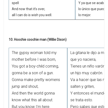
spell
Y ya que se acabó 
And now that it’s over,
lo único que puedo
all I can do is wish you well.
lo mejor.
10. Hoochie coochie man (Willie Dixon)
The gypsy woman told my
La gitana le dijo a mi
mother before I was born,
que yo naciera,
You got a boy-child coming,
Tienes un niño varón q
gonna be a son of a gun.
un hijo muy cabrón.
Gonna make pretty womens
Va a hacer que las mu
jump and shout,
salten y griten,
And then the world gonna
Y entonces el mundo 
know what this all about.
se trata esto.
But you know I’m here.
Pero sabes que estoy 