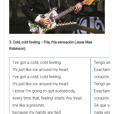
3. Cold, cold feeling – Fría, fría sensación (Jesie Mae
Robinson)
I’ve got a cold, cold feeling;
Tengo una s
It’s just like ice around my heart.
Exactament
I’ve got a cold, cold feeling;
corazón.
It’s just like ice around my heart.
Tengo una s
I know I’m going to quit somebody,
Exactament
every time that, feeling’ starts.You treat
corazón.
me like a prisoner,
Sé que voy
because my hands are tied.
cada vez q