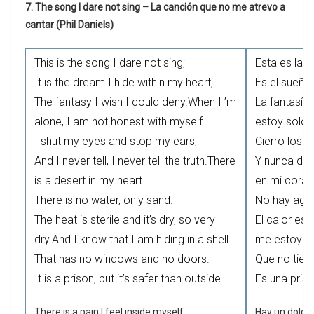
7. The song I dare not sing – La canción que no me atrevo a
cantar (Phil Daniels)
This is the song I dare not sing;
Esta es la 
It is the dream I hide within my heart,
Es el sueño
The fantasy I wish I could deny.When I ’m
La fantasía
alone, I am not honest with myself.
estoy solo
I shut my eyes and stop my ears,
Cierro los o
And I never tell, I never tell the truth.There
Y nunca dig
is a desert in my heart.
en mi coraz
There is no water, only sand.
No hay agua
The heat is sterile and it’s dry, so very
El calor es 
dry.And I know that I am hiding in a shell
me estoy e
That has no windows and no doors.
Que no tien
It is a prison, but it’s safer than outside.
Es una pris
There is a pain I feel inside myself,
Hay un dolor 