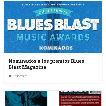
Nominados a los premios Blues
Blast Magazine
01/08/2022