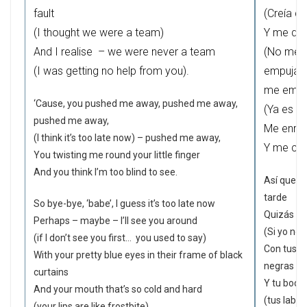
fault
(Creía q
(I thought we were a team)
Y me doy
And I realise – we were never a team
(No me 
(I was getting no help from you).
empujast
me empuj
‘Cause, you pushed me away, pushed me away,
(Ya es d
pushed me away,
Me enred
(I think it’s too late now) – pushed me away,
Y me cre
You twisting me round your little finger
And you think I’m too blind to see.
Así que a
tarde
So bye-bye, ‘babe’, I guess it’s too late now
Quizás – t
Perhaps – maybe – I’ll see you around
(Si yo no 
(if I don’t see you first… you used to say)
Con tus b
With your pretty blue eyes in their frame of black
negras
curtains
Y tu boca 
And your mouth that’s so cold and hard
(tus labio
(your lips are like frostbite).