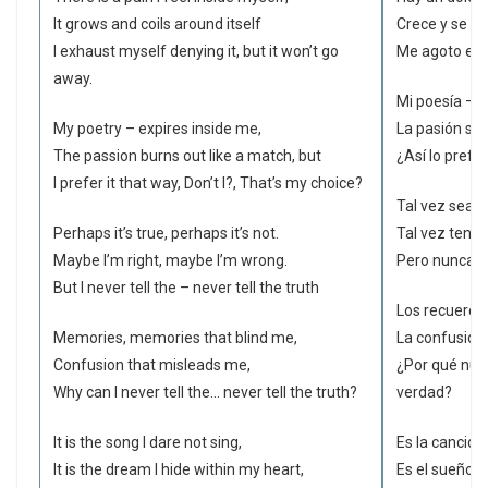
It grows and coils around itself
Crece y se r
I exhaust myself denying it, but it won’t go
Me agoto en 
away.
Mi poesía – e
My poetry – expires inside me,
La pasión se 
The passion burns out like a match, but
¿Así lo prefi
I prefer it that way, Don’t I?, That’s my choice?
Tal vez sea ci
Perhaps it’s true, perhaps it’s not.
Tal vez tengo
Maybe I’m right, maybe I’m wrong.
Pero nunca d
But I never tell the – never tell the truth
Los recuerdos
Memories, memories that blind me,
La confusión
Confusion that misleads me,
¿Por qué nun
Why can I never tell the… never tell the truth?
verdad?
It is the song I dare not sing,
Es la canción
It is the dream I hide within my heart,
Es el sueño 