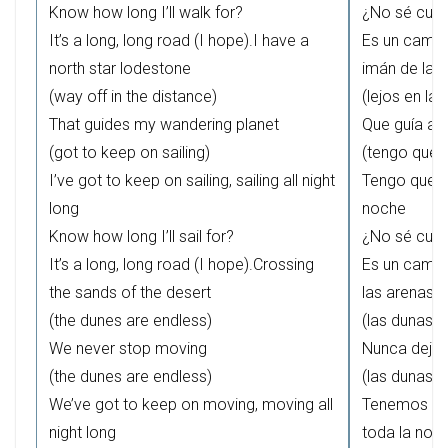
Know how long I’ll walk for?
¿No sé cuá
It’s a long, long road (I hope).I have a
Es un camin
north star lodestone
imán de la e
(way off in the distance)
(lejos en la 
That guides my wandering planet
Que guía a m
(got to keep on sailing)
(tengo que 
I’ve got to keep on sailing, sailing all night
Tengo que s
long
noche
Know how long I’ll sail for?
¿No sé cuá
It’s a long, long road (I hope).Crossing
Es un camin
the sands of the desert
las arenas d
(the dunes are endless)
(las dunas no
We never stop moving
Nunca deja
(the dunes are endless)
(las dunas no
We’ve got to keep on moving, moving all
Tenemos qu
night long
toda la noc