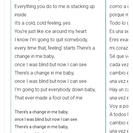
Everything you do to me is stacking up
como a un 
inside.
porque mis
It’s a cold, cold feeling, yes.
Todo lo que
You’re just like ice around my heart.
Es una sensa
I know I’m going to quit somebody,
Eres exact
every time that, feeling’ starts.There’s a
mi corazón
change in me baby,
Sé que voy
once I was blind but now I can see.
cada vez q
There’s a change in me baby,
cambio en 
once I was blind but now I can see.
una vez es
I’m going to put everybody down baby,
Hay un cam
That ever made a fool out of me.
una vez es
Voy a poner
There’s a change in me baby,
A todos lo
once I was blind but now I can see.
cambio en 
There’s a change in me baby,
una vez es