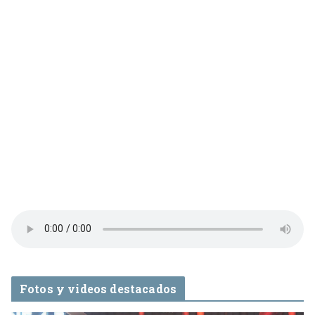
Fotos y videos destacados