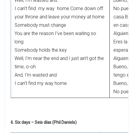
Well, I’m wasted and
Bueno, a
I can’t find my way home.Come down off
No puedo
your throne and leave your money at home
casa.Bája
Somebody must change
en casa
You are the reason I’ve been waiting so
Alguien t
long
Eres la r
Somebody holds the key
esperand
Well, I’m near the end and I just ain’t got the
Alguien t
time, o-oh
Bueno, es
And, I’m wasted and
tengo el 
I can’t find my way home.
Bueno, a
No puedo
6. Six days – Seis días (Phil Daniels)