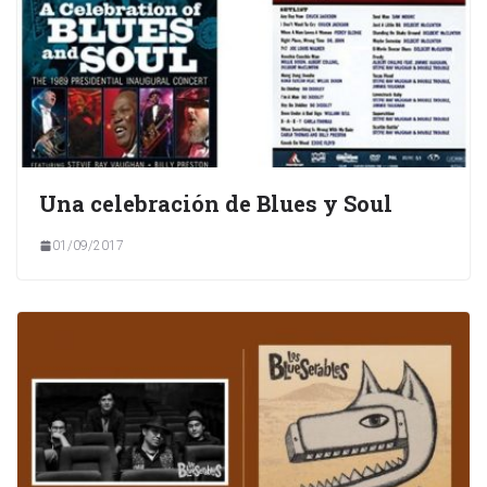
Una celebración de Blues y Soul
01/09/2017