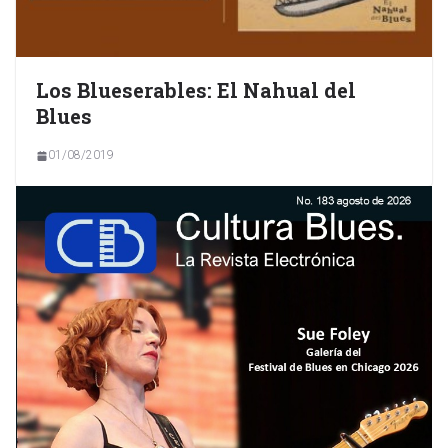
Los Blueserables: El Nahual del
Blues
01/08/2019