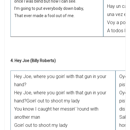
once I was blind but now I can see.
Hay un cam
I’m going to put everybody down baby,
una vez es
That ever made a fool out of me.
Voy a poner
A todos lo
4. Hey Joe (Billy Roberts)
Hey Joe, where you goin’ with that gun in your
Oye,
hand?
pisto
Hey Joe, where you goin’ with that gun in your
Oye,
hand?Goin’ out to shoot my lady
pisto
You know I caught her messin’ ‘round with
dispa
another man
Sabe
Goin’ out to shoot my lady
homb