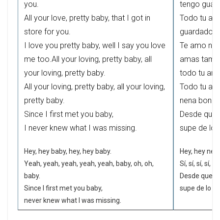
you.
tengo guard
All your love, pretty baby, that I got in
Todo tu amo
store for you.
guardado pa
I love you pretty baby, well I say you love
Te amo nena
me too.All your loving, pretty baby, all
amas tambi
your loving, pretty baby.
todo tu amo
All your loving, pretty baby, all your loving,
Todo tu amo
pretty baby.
nena bonita
Since I first met you baby,
Desde que t
I never knew what I was missing.
supe de lo
Hey, hey baby, hey, hey baby.
Hey, hey nena
Yeah, yeah, yeah, yeah, yeah, baby, oh, oh,
Sí, sí, sí, sí, 
baby.
Desde que te
Since I first met you baby,
supe de lo q
never knew what I was missing.