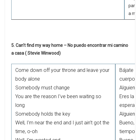
para 
a mí 
5. Can’t find my way home – No puedo encontrar mi camino
a casa ( Stevie Winwood)
Come down off your throne and leave your
Bájate de
body alone
cuerpo
Somebody must change
Alguien t
You are the reason I’ve been waiting so
Eres la r
long
esperand
Somebody holds the key
Alguien t
Well, I’m near the end and I just ain’t got the
Bueno, es
time, o-oh
tiempo, 