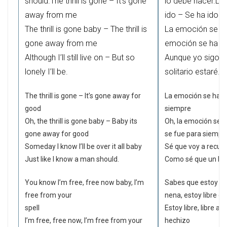
should.The thrill is gone – It’s gone
lo debe hacer.La
away from me
ido – Se ha ido l
The thrill is gone baby – The thrill is
La emoción se ha
gone away from me
emoción se ha id
Although I’ll still live on – But so
Aunque yo sigo v
lonely I’ll be.
solitario estaré.
The thrill is gone – It’s gone away for
La emoción se ha id
good
siempre
Oh, the thrill is gone baby – Baby its
Oh, la emoción se h
gone away for good
se fue para siempr
Someday I know I’ll be over it all baby
Sé que voy a recu
Just like I know a man should.
Como sé que un hom
You know I’m free, free now baby, I’m
Sabes que estoy libr
free from your
nena, estoy libre d
spell
Estoy libre, libre ah
I’m free, free now, I’m free from your
hechizo