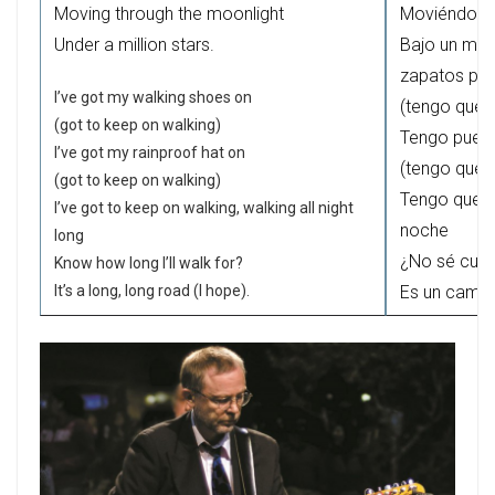
Moving through the moonlight
Moviéndonos 
Under a million stars.
Bajo un mill
zapatos par
I’ve got my walking shoes on
(tengo que 
(got to keep on walking)
Tengo puest
I’ve got my rainproof hat on
(tengo que 
(got to keep on walking)
Tengo que s
I’ve got to keep on walking, walking all night
noche
long
¿No sé cuá
Know how long I’ll walk for?
It’s a long, long road (I hope).
Es un camino