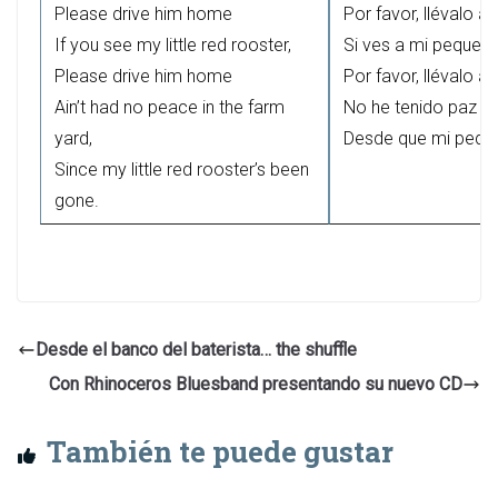
Please drive him home
Por favor, llévalo a
If you see my little red rooster,
Si ves a mi pequeño 
Please drive him home
Por favor, llévalo a
Ain’t had no peace in the farm
No he tenido paz en 
yard,
Desde que mi pequeñ
Since my little red rooster’s been
gone.
Desde el banco del baterista… the shuffle
Con Rhinoceros Bluesband presentando su nuevo CD
También te puede gustar