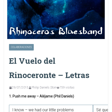
COLABORACIONES
El Vuelo del
Rinoceronte – Letras
29/07/2015
Philip Daniels Storr
759 visitas
1. Push me away – Aléjame (Phil Daniels)
I know – we had our little problems
Sé que t