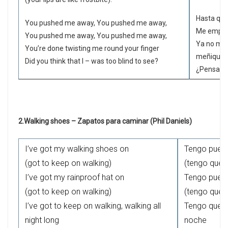
Hasta que
You pushed me away, You pushed me away,
Me empuja
You pushed me away, You pushed me away,
Ya no me 
You’re done twisting me round your finger
meñique
Did you think that I – was too blind to see?
¿Pensaste
2.Walking shoes – Zapatos para caminar (Phil Daniels)
I’ve got my walking shoes on
Tengo puest
(got to keep on walking)
(tengo que 
I’ve got my rainproof hat on
Tengo puest
(got to keep on walking)
(tengo que 
I’ve got to keep on walking, walking all
Tengo que s
night long
noche