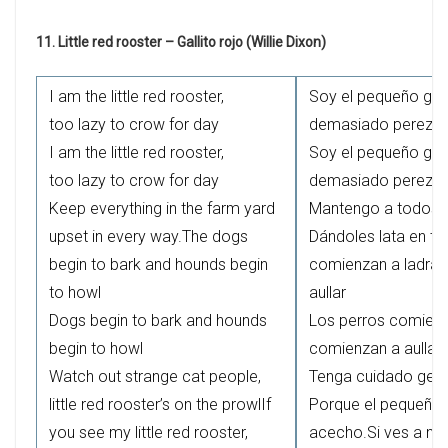
11. Little red rooster – Gallito rojo (Willie Dixon)
I am the little red rooster,
Soy el pequeño gall
too lazy to crow for day
demasiado perezoso
I am the little red rooster,
Soy el pequeño gall
too lazy to crow for day
demasiado perezoso
Keep everything in the farm yard
Mantengo a todos en
upset in every way.The dogs
Dándoles lata en to
begin to bark and hounds begin
comienzan a ladrar
to howl
aullar
Dogs begin to bark and hounds
Los perros comienz
begin to howl
comienzan a aullar
Watch out strange cat people,
Tenga cuidado gent
little red rooster’s on the prowlIf
Porque el pequeño g
you see my little red rooster,
acecho.Si ves a mi 